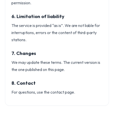
permission.
6. Limitation of liability
The service is provided “as is”. We are not liable for
interruptions, errors or the content of third-party
stations.
7. Changes
We may update these terms. The current version is
Caută
the one published on this page.
HOME
ABOUT
STATIONS
8. Contact
PLAYLIST
For questions, use the contact page.
STREAMING ARCHIVE
PODCASTS
SHOWS