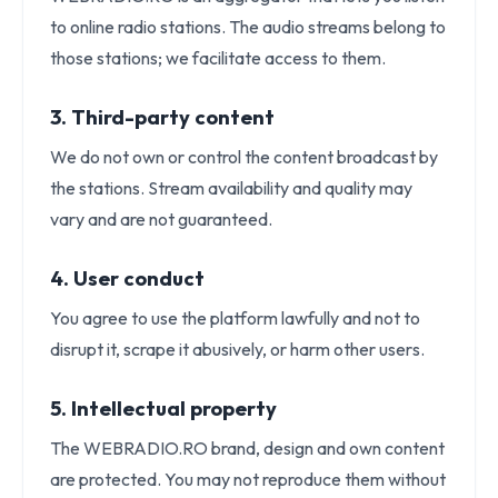
to online radio stations. The audio streams belong to
those stations; we facilitate access to them.
3. Third-party content
We do not own or control the content broadcast by
the stations. Stream availability and quality may
vary and are not guaranteed.
4. User conduct
You agree to use the platform lawfully and not to
disrupt it, scrape it abusively, or harm other users.
5. Intellectual property
The WEBRADIO.RO brand, design and own content
are protected. You may not reproduce them without