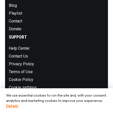
Blog
Playlist
Contact
Donate
SUPPORT
Help Center
Contact Us
Privacy Policy
Terms of Use
Cookie Policy
Cookie settings
NEWSLETTER
We use essential cookies to run the site and, with your consent,
analytics and marketing cookies to improve your experience.
Details
Subscribe to our newsletter to stay up to date with the latest
shows, stations and events.