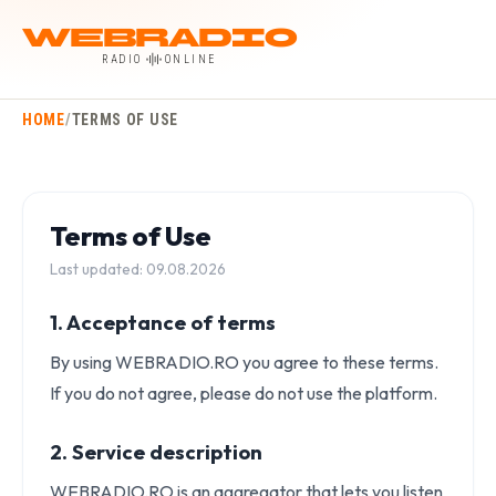
WebRadio
RADIO
ONLINE
HOME
/
TERMS OF USE
Terms of Use
Last updated: 09.08.2026
1. Acceptance of terms
By using WEBRADIO.RO you agree to these terms.
If you do not agree, please do not use the platform.
2. Service description
WEBRADIO.RO is an aggregator that lets you listen