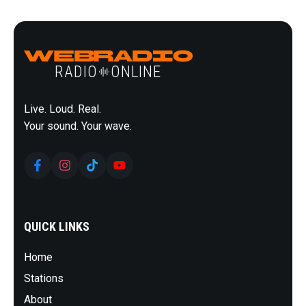
DJS
SCHEDULE
DONATE
BLOG
WebRadio
CONTACT
RADIO
ONLINE
Live. Loud. Real.
Your sound. Your wave.
QUICK LINKS
Home
Stations
About